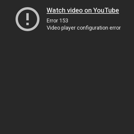
Watch video on YouTube
Error 153
Video player configuration error