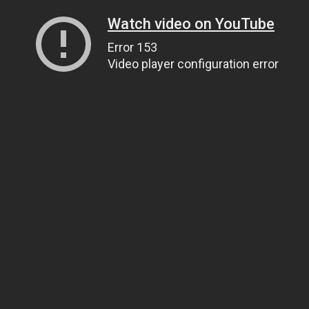
Watch video on YouTube
Error 153
Video player configuration error