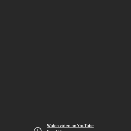
Watch video on YouTube