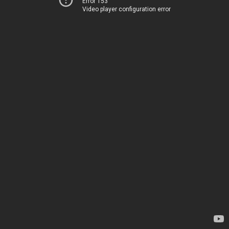
Error 153
Video player configuration error