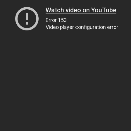
Watch video on YouTube
Error 153
Video player configuration error