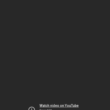
Watch video on YouTube