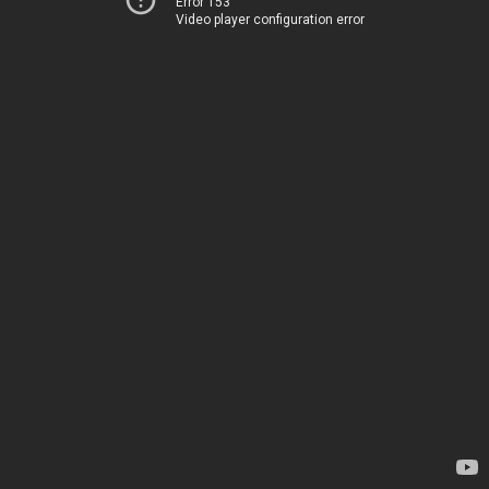
Error 153
Video player configuration error