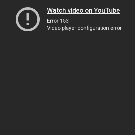
Watch video on YouTube
Error 153
Video player configuration error