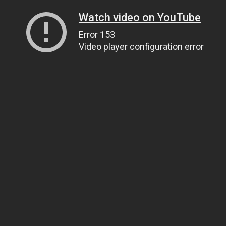
Watch video on YouTube
Error 153
Video player configuration error