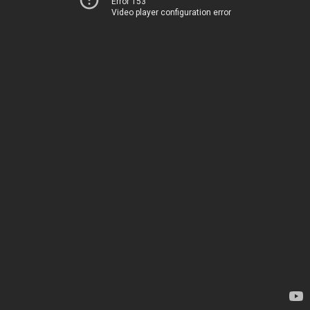
Error 153
Video player configuration error