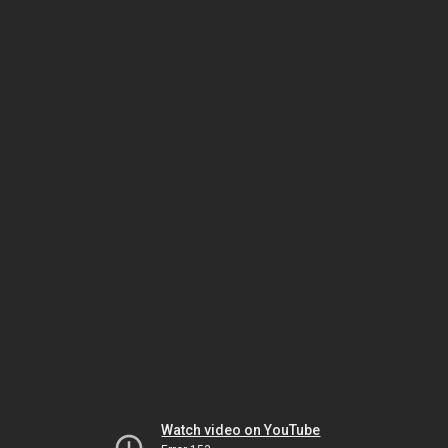
Watch video on YouTube