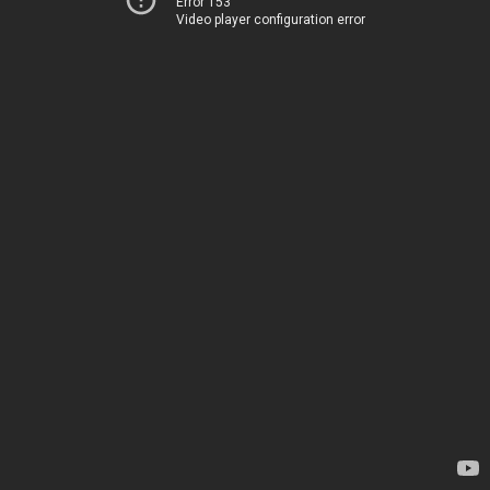
Error 153
Video player configuration error