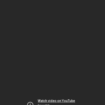
Watch video on YouTube