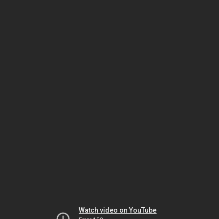
Watch video on YouTube