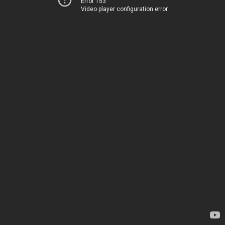
Error 153
Video player configuration error