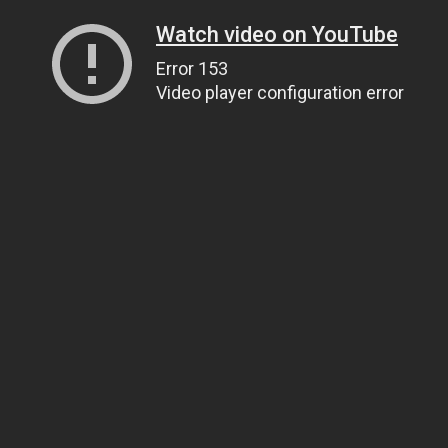
Watch video on YouTube
Error 153
Video player configuration error