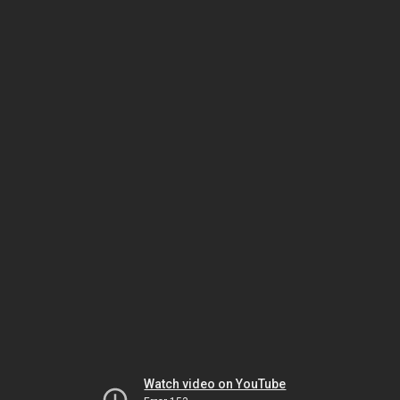
Watch video on YouTube