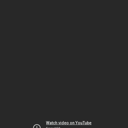
Watch video on YouTube