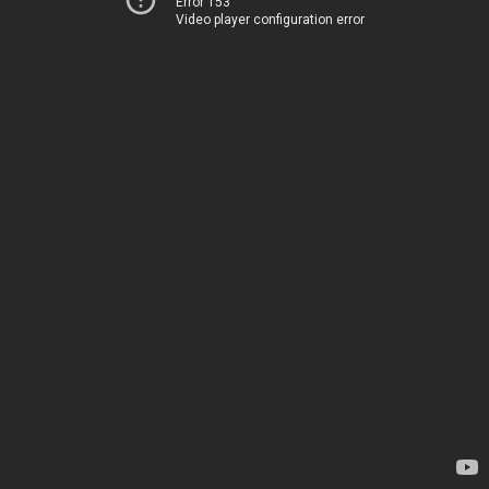
Error 153
Video player configuration error