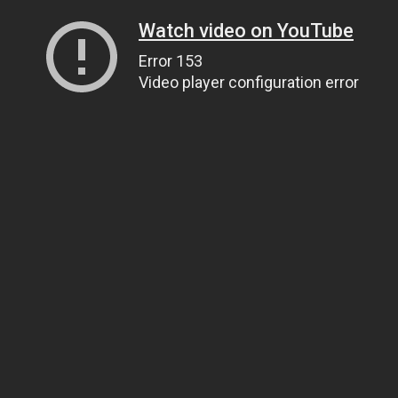
Watch video on YouTube
Error 153
Video player configuration error