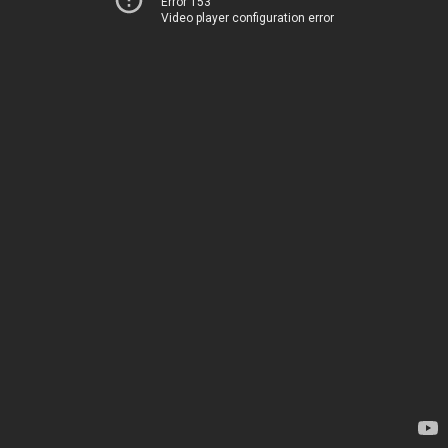
Error 153
Video player configuration error