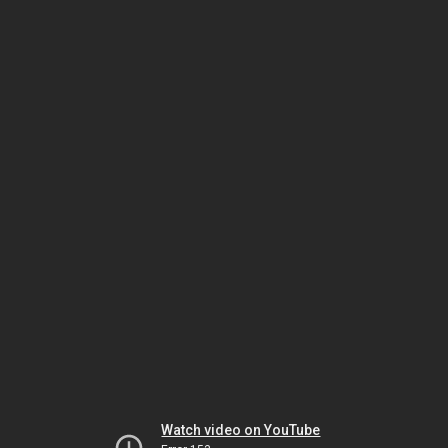
Watch video on YouTube