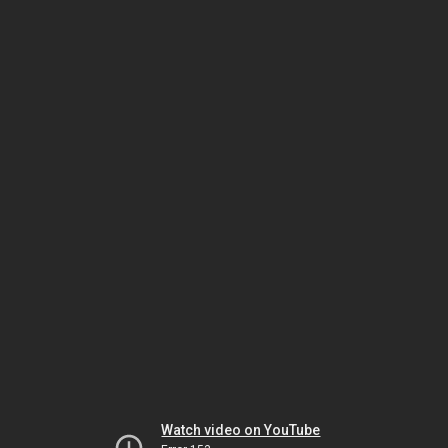
Watch video on YouTube