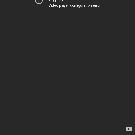
Error 153
Video player configuration error