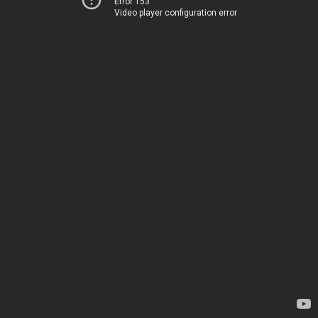
Error 153
Video player configuration error