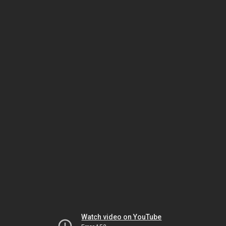
Watch video on YouTube