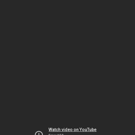
Watch video on YouTube