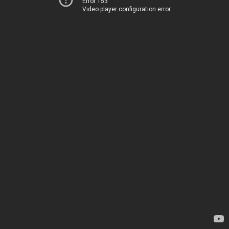
Error 153
Video player configuration error