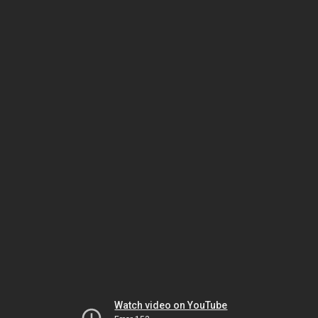
Watch video on YouTube