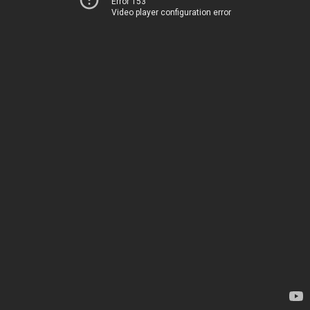
Error 153
Video player configuration error