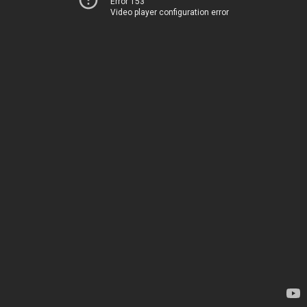
Error 153
Video player configuration error