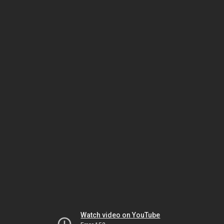
Watch video on YouTube