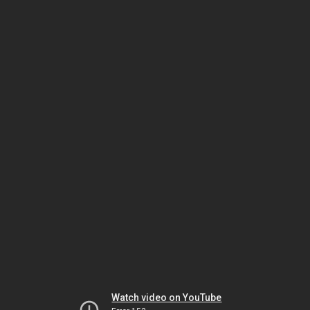
Watch video on YouTube