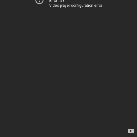
Error 153
Video player configuration error