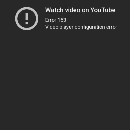
Watch video on YouTube
Error 153
Video player configuration error