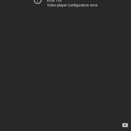
Error 153
Video player configuration error