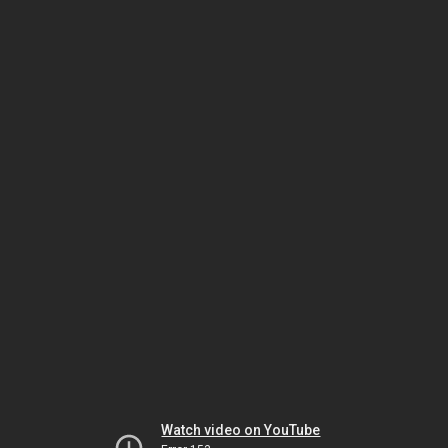
Watch video on YouTube