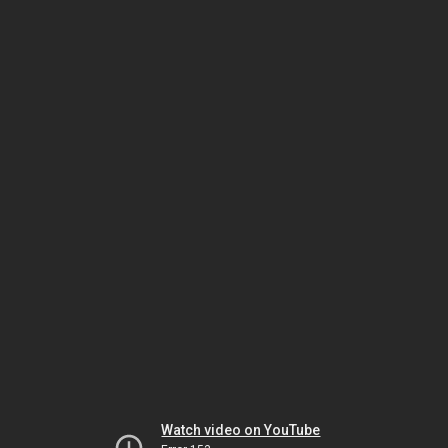
Watch video on YouTube