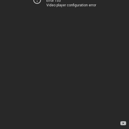
Error 153
Video player configuration error