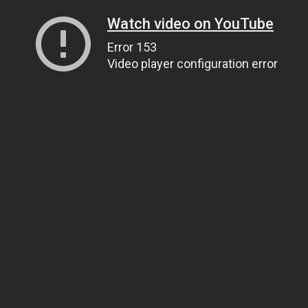
Watch video on YouTube
Error 153
Video player configuration error