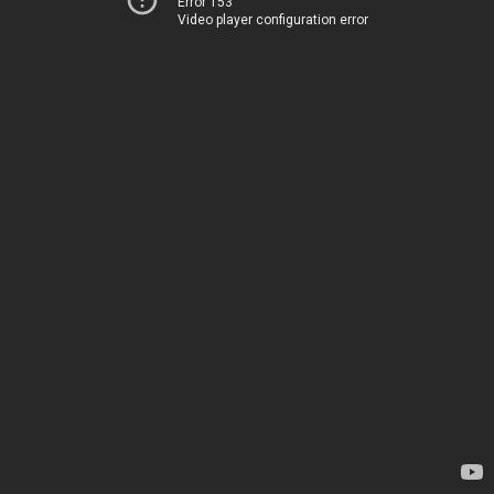
Error 153
Video player configuration error