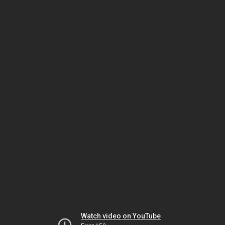
Watch video on YouTube