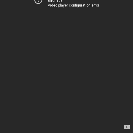
Error 153
Video player configuration error