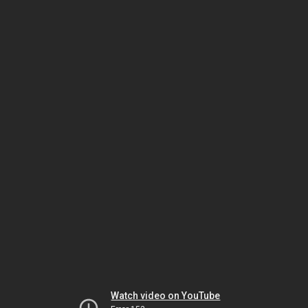
Watch video on YouTube