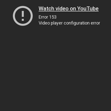
Watch video on YouTube
Error 153
Video player configuration error