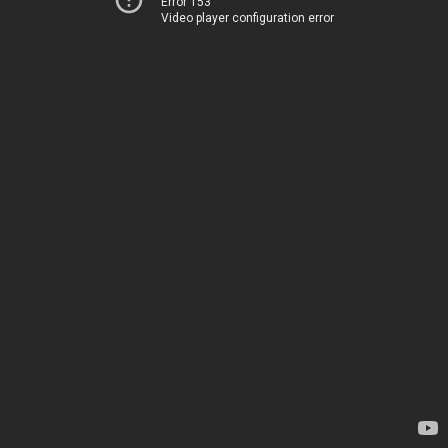
Error 153
Video player configuration error