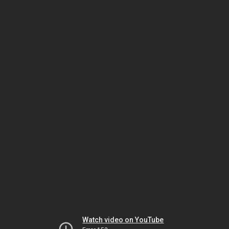
Watch video on YouTube