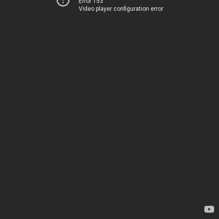
Error 153
Video player configuration error