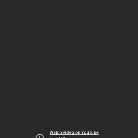
Watch video on YouTube