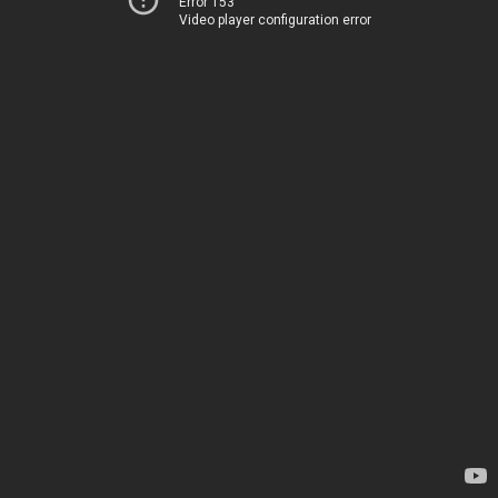
Error 153
Video player configuration error