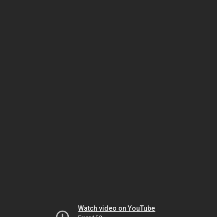
Watch video on YouTube