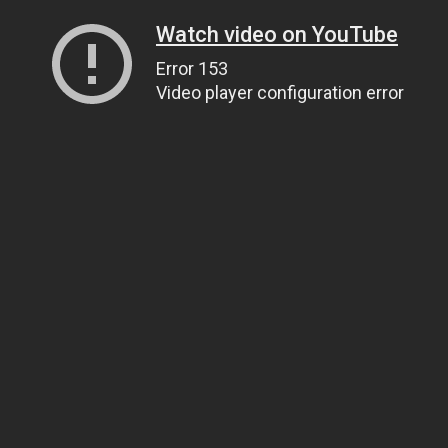
Watch video on YouTube
Error 153
Video player configuration error