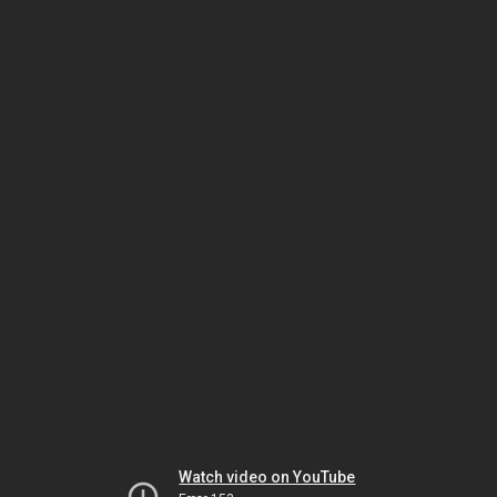
Watch video on YouTube