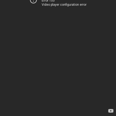
Error 153
Video player configuration error