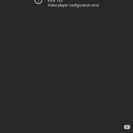
Error 153
Video player configuration error