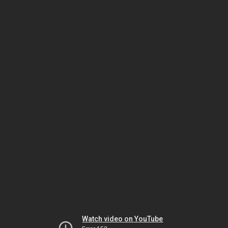
Watch video on YouTube