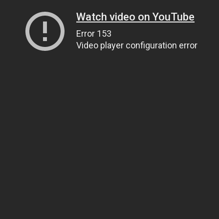
Watch video on YouTube
Error 153
Video player configuration error