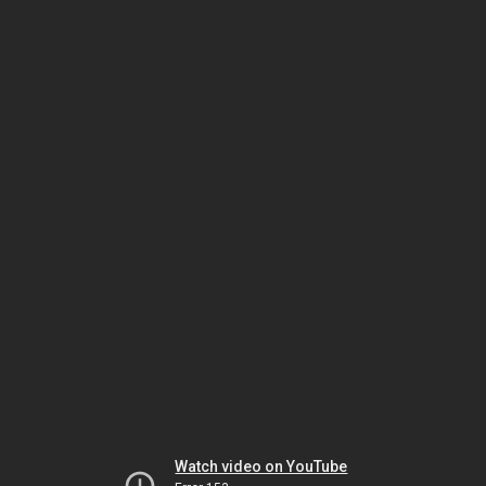
Watch video on YouTube