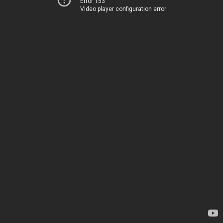
Error 153
Video player configuration error