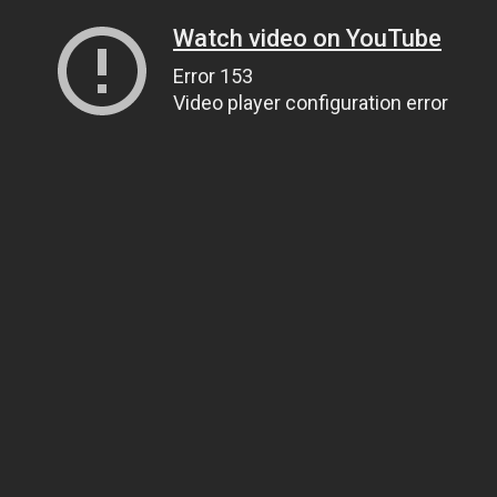
Watch video on YouTube
Error 153
Video player configuration error