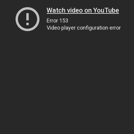
Watch video on YouTube
Error 153
Video player configuration error