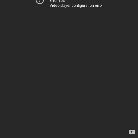
Error 153
Video player configuration error