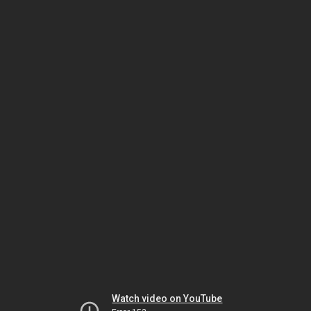
Watch video on YouTube