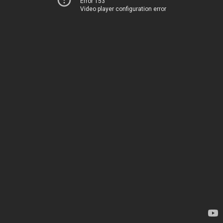
Error 153
Video player configuration error