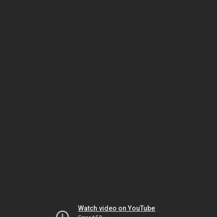
Watch video on YouTube