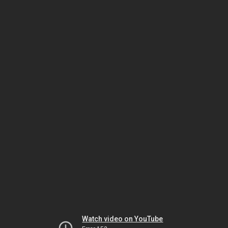
Watch video on YouTube