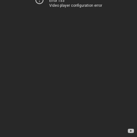
Error 153
Video player configuration error