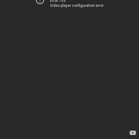
Error 153
Video player configuration error