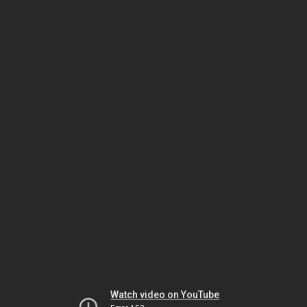
Watch video on YouTube