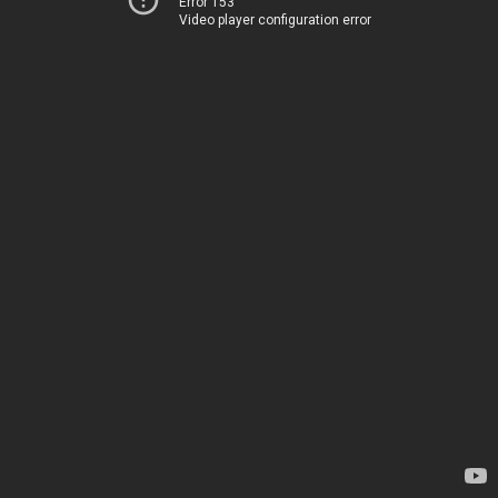
Error 153
Video player configuration error