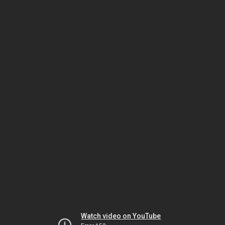
Watch video on YouTube