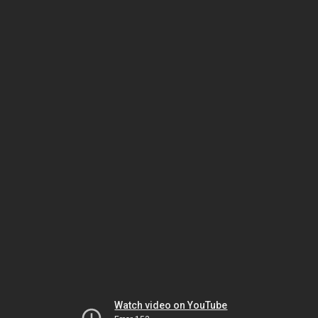
Watch video on YouTube