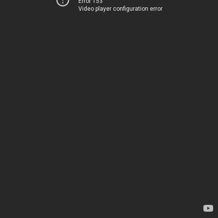
Error 153
Video player configuration error