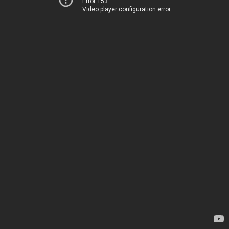
Error 153
Video player configuration error