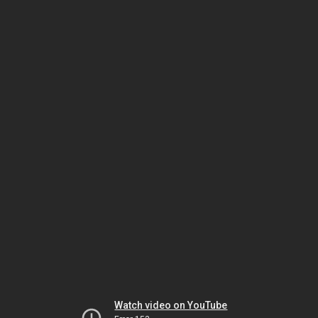
Watch video on YouTube