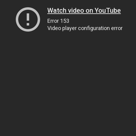
Watch video on YouTube
Error 153
Video player configuration error