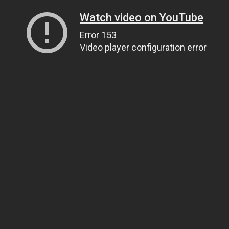
Watch video on YouTube
Error 153
Video player configuration error