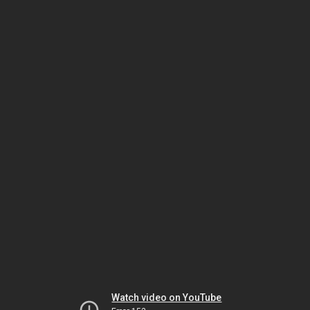
Watch video on YouTube