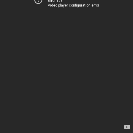
Error 153
Video player configuration error