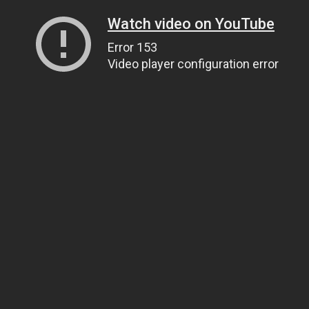
Watch video on YouTube
Error 153
Video player configuration error