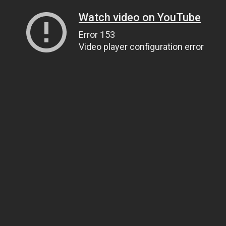
Watch video on YouTube
Error 153
Video player configuration error